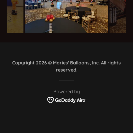
Copyright 2026 © Maries' Balloons, Inc. All rights
reserved.
Powered by