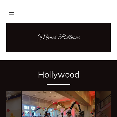
Maries' Balloons
Hollywood