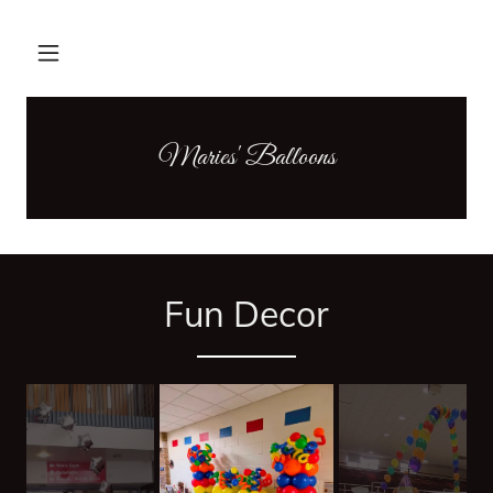
Maries' Balloons
Fun Decor