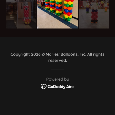
Copyright 2026 © Maries' Balloons, Inc. All rights
reserved.
Powered by