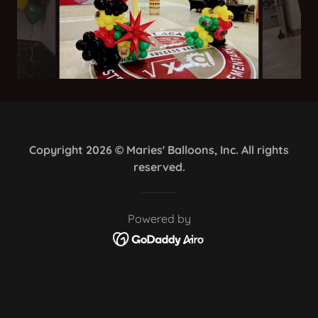
Copyright 2026 © Maries' Balloons, Inc. All rights
reserved.
Powered by