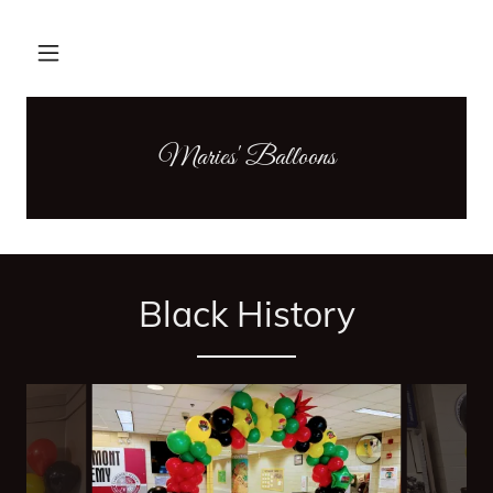
Maries' Balloons
Black History